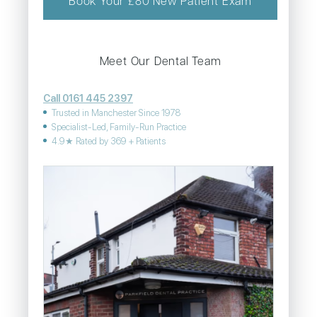
Book Your £80 New Patient Exam
Meet Our Dental Team
Call 0161 445 2397
Trusted in Manchester Since 1978
Specialist-Led, Family-Run Practice
4.9★ Rated by 369 + Patients