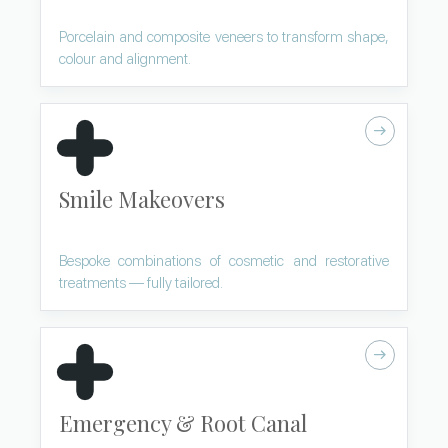
Porcelain and composite veneers to transform shape,
colour and alignment.
Smile Makeovers
Bespoke combinations of cosmetic and restorative
treatments — fully tailored.
Emergency & Root Canal