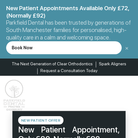
New Patient Appointments Available Only £72,
(Normally £92)
Parkfield Dental has been trusted by generations of
South Manchester families for personalised, high-
quality care in a calm and welcoming space.
×
Book Now
The Next Generation of Clear Orthodontics
Spark Aligners
Request a Consultation Today
NEW PATIENT OFFER
New Patient Appointment,