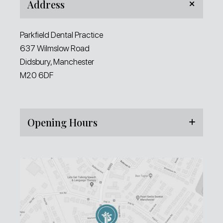
Address
Parkfield Dental Practice
637 Wilmslow Road
Didsbury, Manchester
M20 6DF
Opening Hours