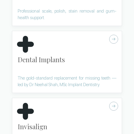
Professional scale, polish, stain removal and gum-
health support.
Dental Implants
The gold-standard replacement for missing teeth —
led by Dr Neehal Shah, MSc Implant Dentistry.
Invisalign