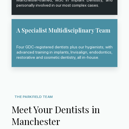
Manchester-trained, MSc in Implant Dentistry, and
personally involved in our most complex cases.
A Specialist Multidisciplinary Team
Four GDC-registered dentists plus our hygienists; with
advanced training in implants, Invisalign, endodontics,
restorative and cosmetic dentistry, all in-house.
THE PARKFIELD TEAM
Meet Your Dentists in
Manchester