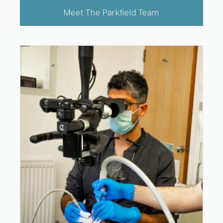
Meet The Parkfield Team