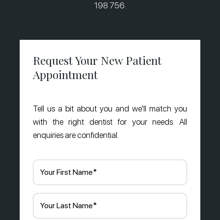
198 756.
Request Your New Patient
Appointment
Tell us a bit about you and we'll match you
with the right dentist for your needs. All
enquiries are confidential.
First
Name
(Required)
Last
Name
(Required)