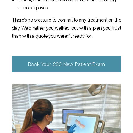
— no surprises
There’s no pressure to commit to any treatment on the
day. We’d rather you walked out with a plan you trust
than with a quote you weren’t ready for.
Book Your £80 New Patient Exam