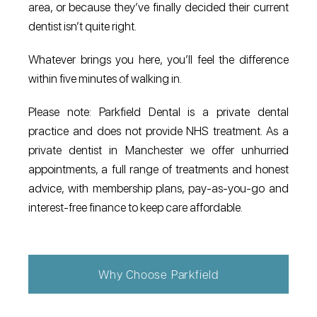
area, or because they’ve finally decided their current
dentist isn’t quite right.
Whatever brings you here, you’ll feel the difference
within five minutes of walking in.
Please note: Parkfield Dental is a private dental
practice and does not provide NHS treatment. As a
private dentist in Manchester we offer unhurried
appointments, a full range of treatments and honest
advice, with membership plans, pay-as-you-go and
interest-free finance to keep care affordable.
Why Choose Parkfield