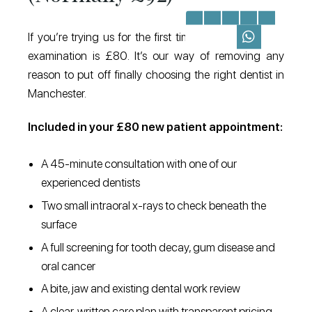
If you’re trying us for the first time, your new patient
examination is £80. It’s our way of removing any
reason to put off finally choosing the right dentist in
Manchester.
Included in your £80 new patient appointment:
A 45-minute consultation with one of our
experienced dentists
Two small intraoral x-rays to check beneath the
surface
A full screening for tooth decay, gum disease and
oral cancer
A bite, jaw and existing dental work review
A clear, written care plan with transparent pricing