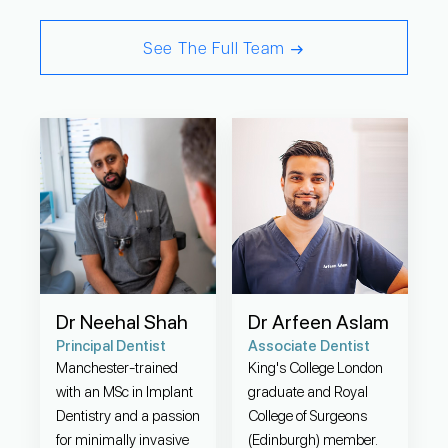
See The Full Team
Dr Neehal Shah
Dr Arfeen Aslam
Principal Dentist
Associate Dentist
Manchester-trained
King's College London
with an MSc in Implant
graduate and Royal
Dentistry and a passion
College of Surgeons
for minimally invasive
(Edinburgh) member.