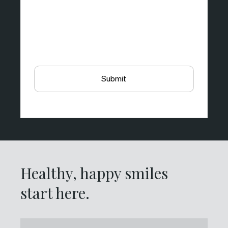
Healthy, happy smiles
start here.