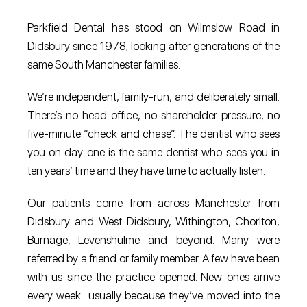
Parkfield Dental has stood on Wilmslow Road in
Didsbury since 1978; looking after generations of the
same South Manchester families.
We’re independent, family-run, and deliberately small.
There’s no head office, no shareholder pressure, no
five-minute “check and chase”. The dentist who sees
you on day one is the same dentist who sees you in
ten years’ time and they have time to actually listen.
Our patients come from across Manchester from
Didsbury and West Didsbury, Withington, Chorlton,
Burnage, Levenshulme and beyond. Many were
referred by a friend or family member. A few have been
with us since the practice opened. New ones arrive
every week usually because they’ve moved into the