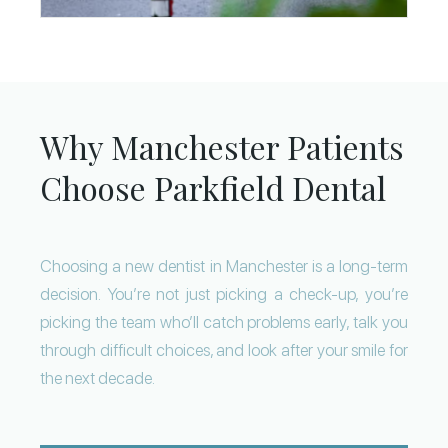
Why Manchester Patients
Choose Parkfield Dental
Choosing a new dentist in Manchester is a long-term
decision. You’re not just picking a check-up, you’re
picking the team who’ll catch problems early, talk you
through difficult choices, and look after your smile for
the next decade.