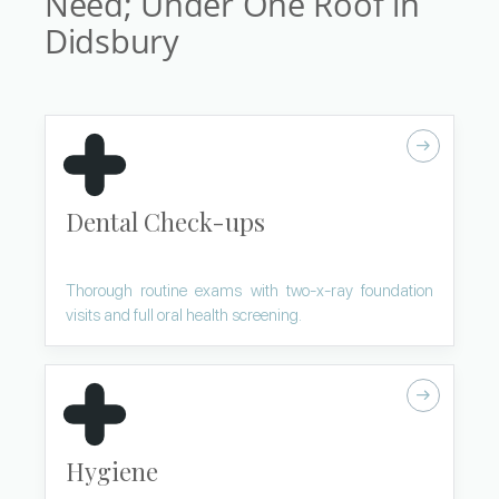
Need; Under One Roof in
Didsbury
Dental Check-ups
Thorough routine exams with two-x-ray foundation
visits and full oral health screening.
Hygiene