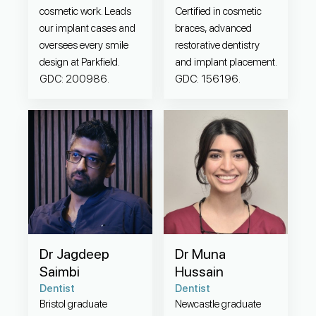
cosmetic work. Leads
Certified in cosmetic
our implant cases and
braces, advanced
oversees every smile
restorative dentistry
design at Parkfield.
and implant placement.
GDC: 200986.
GDC: 156196.
Dr Jagdeep
Dr Muna
Saimbi
Hussain
Dentist
Dentist
Bristol graduate
Newcastle graduate