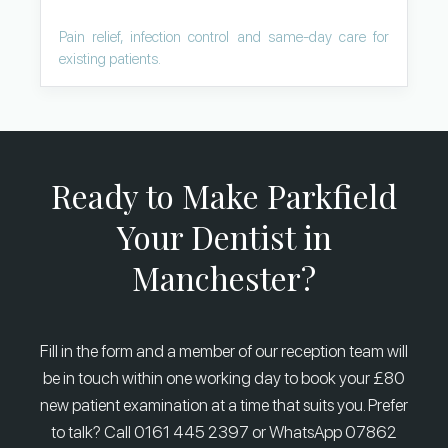
Pain relief, infection control and same-day care for
existing patients.
Ready to Make Parkfield
Your Dentist in
Manchester?
Fill in the form and a member of our reception team will
be in touch within one working day to book your £80
new patient examination at a time that suits you. Prefer
to talk? Call 0161 445 2397 or WhatsApp 07862