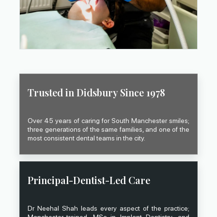
Trusted in Didsbury Since 1978
Over 45 years of caring for South Manchester smiles;
three generations of the same families, and one of the
most consistent dental teams in the city.
Principal-Dentist-Led Care
Dr Neehal Shah leads every aspect of the practice;