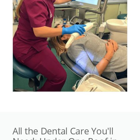
All the Dental Care You'll