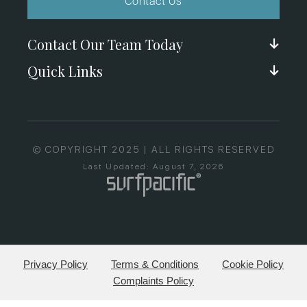
Contact Us
Contact Our Team Today
Quick Links
© COPYRIGHT 2025 | ALL RIGHTS RESERVED
Last Updated: August 7, 2026
Privacy Policy
Terms & Conditions
Cookie Policy
Complaints Policy