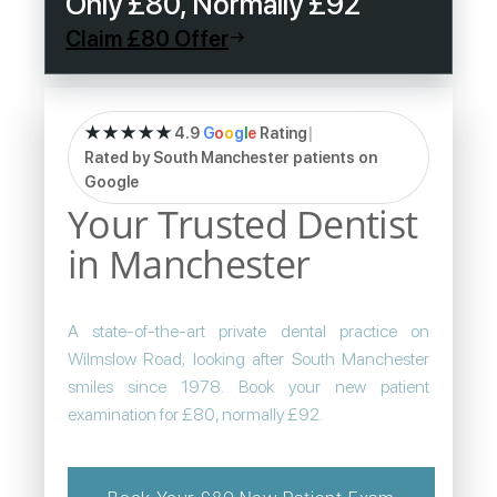
Only £80, Normally £92
Claim £80 Offer
★★★★★
4.9
G
o
o
g
l
e
Rating
|
Rated by South Manchester patients on
Google
Your Trusted Dentist
in Manchester
A state-of-the-art private dental practice on
Wilmslow Road; looking after South Manchester
smiles since 1978. Book your new patient
examination for £80, normally £92.