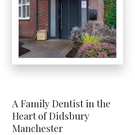
A Family Dentist in the
Heart of Didsbury
Manchester