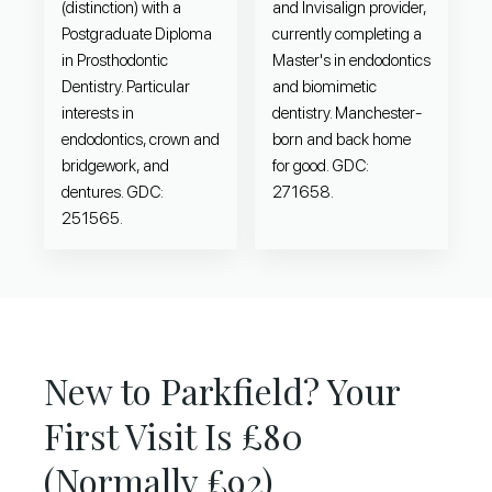
(distinction) with a
and Invisalign provider,
Postgraduate Diploma
currently completing a
in Prosthodontic
Master's in endodontics
Dentistry. Particular
and biomimetic
interests in
dentistry. Manchester-
endodontics, crown and
born and back home
bridgework, and
for good. GDC:
dentures. GDC:
271658.
251565.
New to Parkfield? Your
First Visit Is £80
(Normally £92)