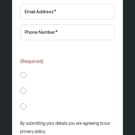
Email
(Required)
Phone
(Required)
How would you prefer us to contact you?
(Required)
Phone
SMS
WhatsApp
By submitting your details you are agreeing to our
privacy policy.