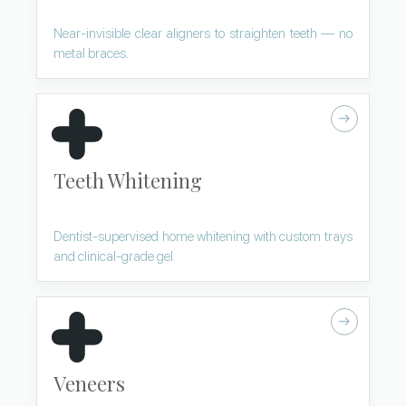
Near-invisible clear aligners to straighten teeth — no
metal braces.
Teeth Whitening
Dentist-supervised home whitening with custom trays
and clinical-grade gel.
Veneers