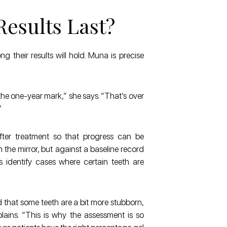
esults Last?
ng their results will hold. Muna is precise
t the one-year mark,” she says. “That’s over
”
fter treatment so that progress can be
n the mirror, but against a baseline record
s identify cases where certain teeth are
 that some teeth are a bit more stubborn,
lains. “This is why the assessment is so