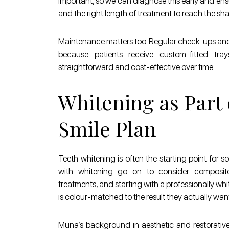
important, so we can diagnose this early and ens
and the right length of treatment to reach the sha
Maintenance matters too. Regular check-ups and h
because patients receive custom-fitted tray
straightforward and cost-effective over time.
Whitening as Part 
Smile Plan
Teeth whitening is often the starting point for 
with whitening go on to consider composite
treatments, and starting with a professionally 
is colour-matched to the result they actually want
Muna’s background in aesthetic and restorativ