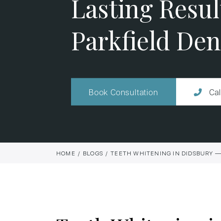
Lasting Result
Parkfield Den
Book Consultation
Cal
HOME
BLOGS
TEETH WHITENING IN DIDSBURY — 