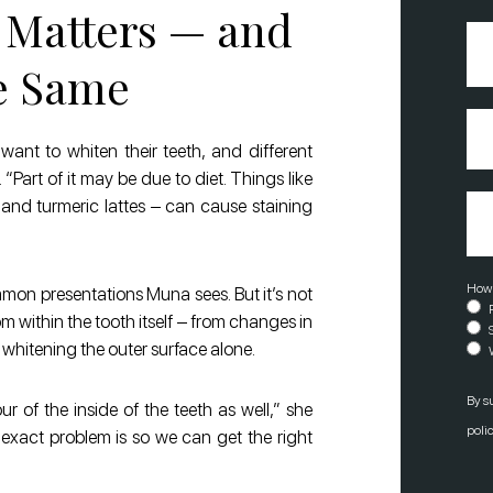
 Matters — and
Pho
Num
he Same
Inte
In
(R
want to whiten their teeth, and different
Part of it may be due to diet. Things like
Mes
r, and turmeric lattes – can cause staining
How 
mmon presentations Muna sees. But it’s not
 within the tooth itself – from changes in
 whitening the outer surface alone.
By s
r of the inside of the teeth as well,” she
polic
e exact problem is so we can get the right