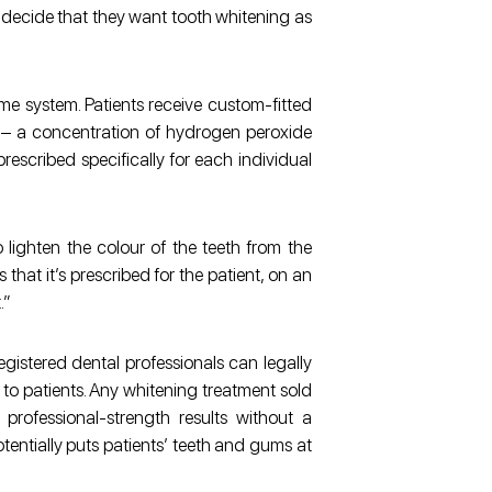
 decide that they want tooth whitening as
me system. Patients receive custom-fitted
l – a concentration of hydrogen peroxide
prescribed specifically for each individual
 lighten the colour of the teeth from the
s that it’s prescribed for the patient, on an
.”
registered dental professionals can legally
to patients. Any whitening treatment sold
 professional-strength results without a
otentially puts patients’ teeth and gums at