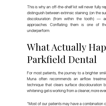
This is why an off-the-shelf kit will never fully 
distinguish between extrinsic staining (on the sur
discolouration (from within the tooth) — a
approaches. Conflating them is one of th
underperform.
What Actually Hap
Parkfield Dental
For most patients, the journey to a brighter smil
Muna often recommends an airflow treatment
technique that clears surface discolouration 
whitening gel is working from a cleaner, more eve
“Most of our patients may have a combination of